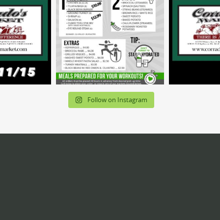
Follow on Instagram