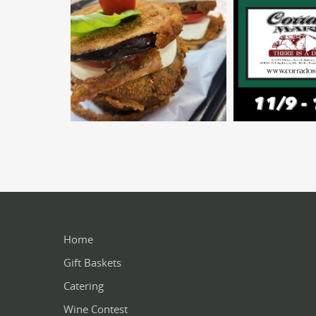
Home
Gift Baskets
Catering
Wine Contest