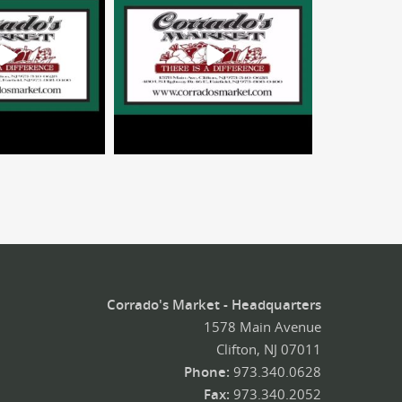
Corrado's Market - Headquarters
1578 Main Avenue
Clifton, NJ 07011
Phone:
973.340.0628
Fax:
973.340.2052