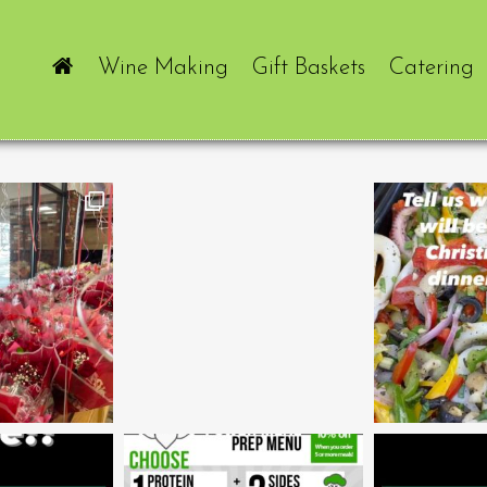
Wine Making
Gift Baskets
Catering