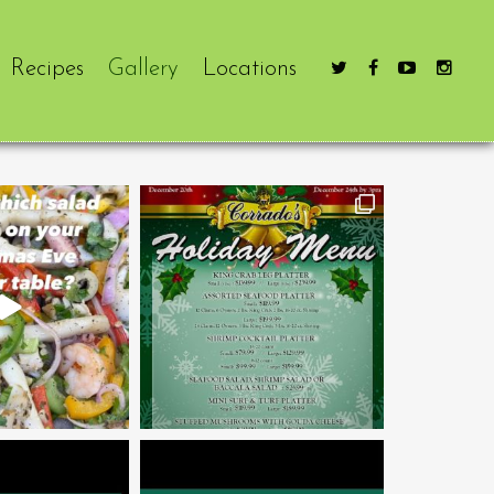
Recipes
Gallery
Locations