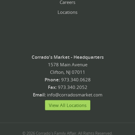
Careers
Locations
Corrado's Market - Headquarters
1578 Main Avenue
Clifton, NJ 07011
Phone:
973.340.0628
Fax:
973.340.2052
Email:
info@corradosmarket.com
View All Locations
© 2026 Corrado's Family Affair. All Rights Reserved.