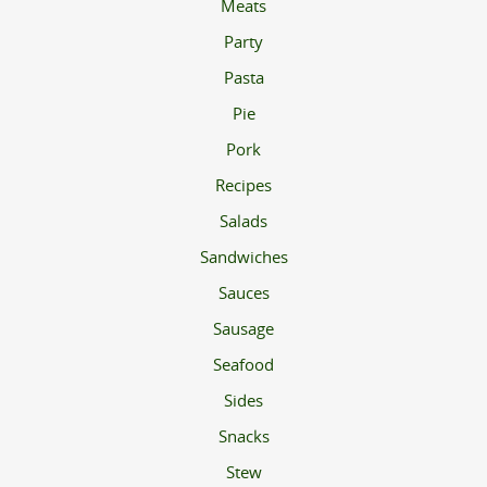
Meats
Party
Pasta
Pie
Pork
Recipes
Salads
Sandwiches
Sauces
Sausage
Seafood
Sides
Snacks
Stew