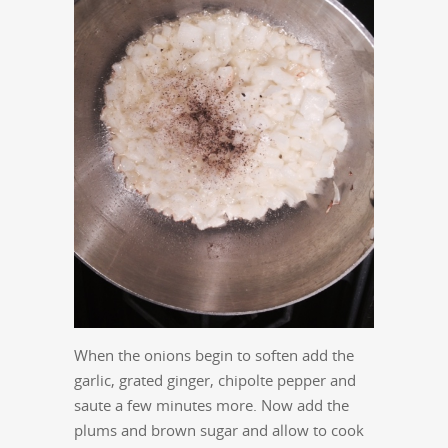
When the onions begin to soften add the
garlic, grated ginger, chipolte pepper and
saute a few minutes more. Now add the
plums and brown sugar and allow to cook