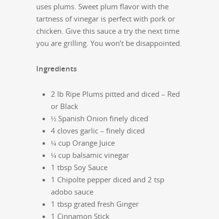
uses plums. Sweet plum flavor with the
tartness of vinegar is perfect with pork or
chicken. Give this sauce a try the next time
you are grilling. You won’t be disappointed.
Ingredients
2 lb Ripe Plums pitted and diced – Red
or Black
½ Spanish Onion finely diced
4 cloves garlic – finely diced
¼ cup Orange Juice
¼ cup balsamic vinegar
1 tbsp Soy Sauce
1 Chipolte pepper diced and 2 tsp
adobo sauce
1 tbsp grated fresh Ginger
1 Cinnamon Stick