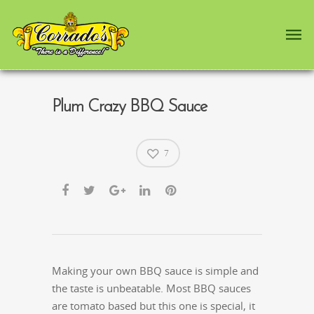
Plum Crazy BBQ Sauce
7
Making your own BBQ sauce is simple and
the taste is unbeatable. Most BBQ sauces
are tomato based but this one is special, it