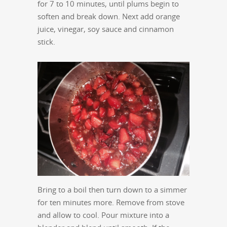
for 7 to 10 minutes, until plums begin to
soften and break down. Next add orange
juice, vinegar, soy sauce and cinnamon
stick.
Bring to a boil then turn down to a simmer
for ten minutes more. Remove from stove
and allow to cool. Pour mixture into a