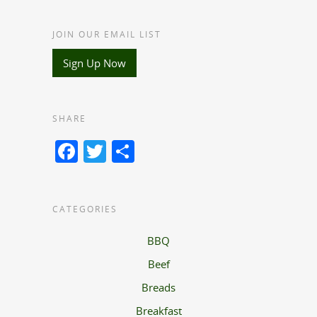
JOIN OUR EMAIL LIST
Sign Up Now
SHARE
Facebook
Twitter
Share
CATEGORIES
BBQ
Beef
Breads
Breakfast