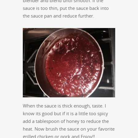
blender and blend until smooth. If the
sauce is too thin, put the sauce back into
the sauce pan and reduce further.
When the sauce is thick enough, taste. I
know its good but if it is a little too spicy
add a tablespoon of honey to reduce the
heat. Now brush the sauce on your favorite
grilled chicken or pork and Enjoy!!