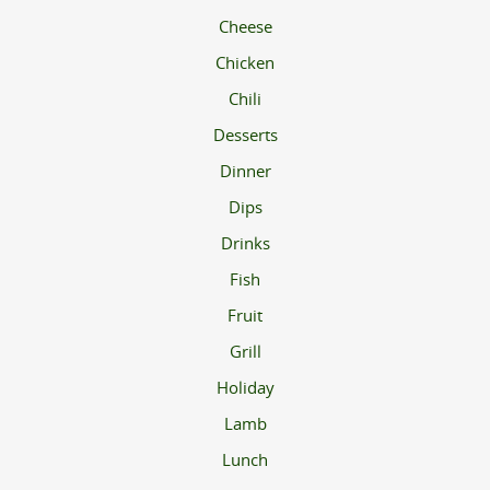
Cheese
Chicken
Chili
Desserts
Dinner
Dips
Drinks
Fish
Fruit
Grill
Holiday
Lamb
Lunch