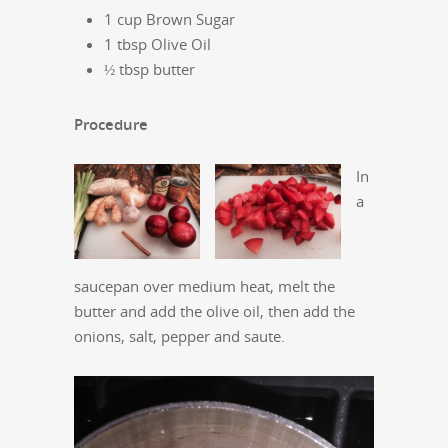
1 cup Brown Sugar
1 tbsp Olive Oil
½ tbsp butter
Procedure
In
a
saucepan over medium heat, melt the
butter and add the olive oil, then add the
onions, salt, pepper and saute.