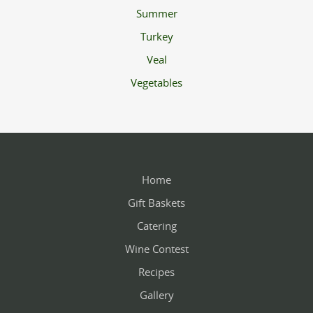
Summer
Turkey
Veal
Vegetables
Home
Gift Baskets
Catering
Wine Contest
Recipes
Gallery