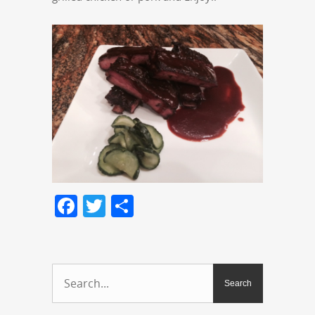
Facebook
Twitter
Share