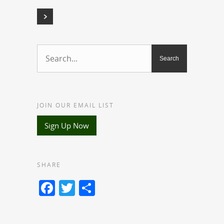
JOIN OUR EMAIL LIST
Sign Up Now
SHARE
Facebook
Twitter
Share