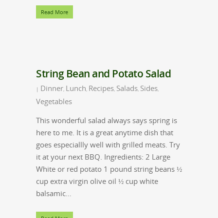
Read More
String Bean and Potato Salad
Dinner
Lunch
Recipes
Salads
Sides
|
,
,
,
,
,
Vegetables
This wonderful salad always says spring is
here to me. It is a great anytime dish that
goes especiallly well with grilled meats. Try
it at your next BBQ. Ingredients: 2 Large
White or red potato 1 pound string beans ½
cup extra virgin olive oil ½ cup white
balsamic…