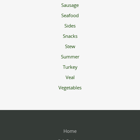
Sausage
Seafood
Sides
Snacks
Stew
Summer
Turkey
Veal
Vegetables
Home