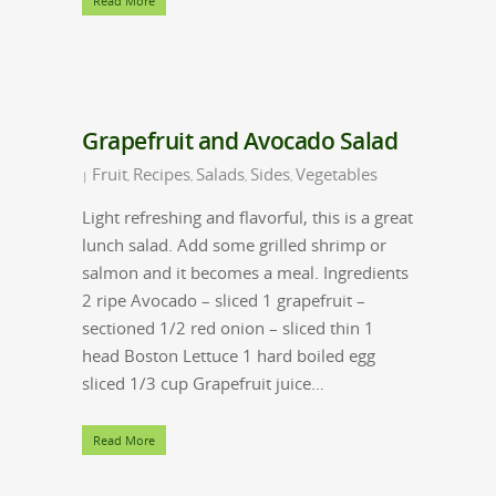
Read More
Grapefruit and Avocado Salad
Fruit
Recipes
Salads
Sides
Vegetables
|
,
,
,
,
Light refreshing and flavorful, this is a great
lunch salad. Add some grilled shrimp or
salmon and it becomes a meal. Ingredients
2 ripe Avocado – sliced 1 grapefruit –
sectioned 1/2 red onion – sliced thin 1
head Boston Lettuce 1 hard boiled egg
sliced 1/3 cup Grapefruit juice…
Read More