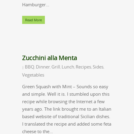
Hamburger…
Read More
Zucchini alla Menta
BBQ
Dinner
Grill
Lunch
Recipes
Sides
|
,
,
,
,
,
,
Vegetables
Green Squash with Mint – Sounds so easy
and simple. Well it is. I stumbled upon this
recipe while browsing the Internet a few
years ago. The link brought me to an Italian
based website of traditional Sicilian dishes.
I translated the recipe and added some feta
cheese to the…