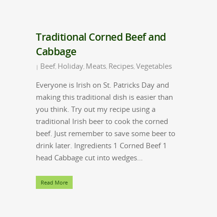
Traditional Corned Beef and
Cabbage
Beef
Holiday
Meats
Recipes
Vegetables
|
,
,
,
,
Everyone is Irish on St. Patricks Day and
making this traditional dish is easier than
you think. Try out my recipe using a
traditional Irish beer to cook the corned
beef. Just remember to save some beer to
drink later. Ingredients 1 Corned Beef 1
head Cabbage cut into wedges…
Read More