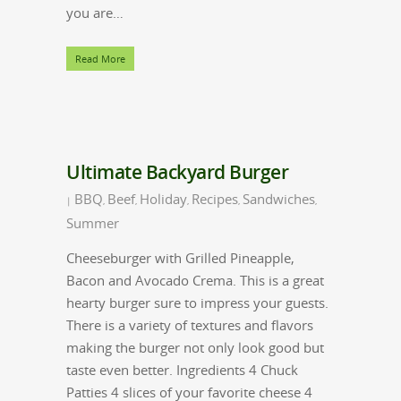
you are…
Read More
Ultimate Backyard Burger
BBQ
Beef
Holiday
Recipes
Sandwiches
|
,
,
,
,
,
Summer
Cheeseburger with Grilled Pineapple,
Bacon and Avocado Crema. This is a great
hearty burger sure to impress your guests.
There is a variety of textures and flavors
making the burger not only look good but
taste even better. Ingredients 4 Chuck
Patties 4 slices of your favorite cheese 4