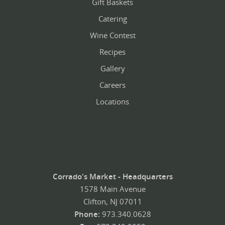
Gift Baskets
Catering
Wine Contest
Recipes
Gallery
Careers
Locations
Corrado's Market - Headquarters
1578 Main Avenue
Clifton, NJ 07011
Phone:
973.340.0628