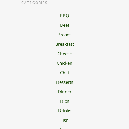
CATEGORIES
BBQ
Beef
Breads
Breakfast
Cheese
Chicken
Chili
Desserts
Dinner
Dips
Drinks
Fish