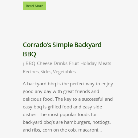
Read More
Corrado’s Simple Backyard
BBQ
BBQ
Cheese
Drinks
Fruit
Holiday
Meats
|
,
,
,
,
,
,
Recipes
Sides
Vegetables
,
,
A backyard bbq is the perfect way to enjoy
good any day with great friends and
delicious food. The key to a successful and
easy bbq is grilled food and easy side
dishes. The most popular foods for
backyard bbq’s are hamburgers, hotdogs,
and ribs, corn on the cob, macaroni…