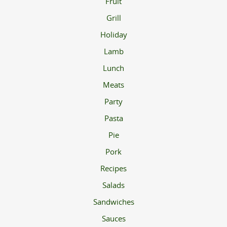
Fruit
Grill
Holiday
Lamb
Lunch
Meats
Party
Pasta
Pie
Pork
Recipes
Salads
Sandwiches
Sauces