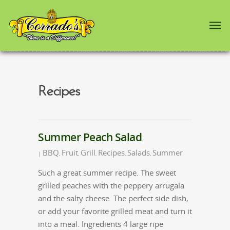
Recipes
Summer Peach Salad
BBQ
Fruit
Grill
Recipes
Salads
Summer
|
,
,
,
,
,
Such a great summer recipe. The sweet
grilled peaches with the peppery arrugala
and the salty cheese. The perfect side dish,
or add your favorite grilled meat and turn it
into a meal. Ingredients 4 large ripe