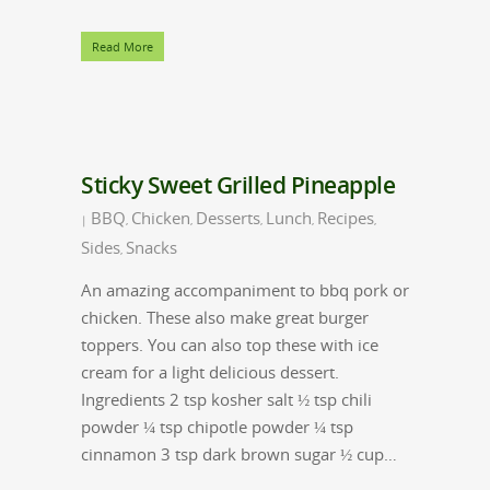
Read More
Sticky Sweet Grilled Pineapple
BBQ
Chicken
Desserts
Lunch
Recipes
|
,
,
,
,
,
Sides
Snacks
,
An amazing accompaniment to bbq pork or
chicken. These also make great burger
toppers. You can also top these with ice
cream for a light delicious dessert.
Ingredients 2 tsp kosher salt ½ tsp chili
powder ¼ tsp chipotle powder ¼ tsp
cinnamon 3 tsp dark brown sugar ½ cup…