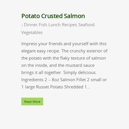
Potato Crusted Salmon
Dinner
Fish
Lunch
Recipes
Seafood
|
,
,
,
,
,
Vegetables
Impress your friends and yourself with this
elegant easy recipe. The crunchy exterior of
the potato with the flaky texture of salmon
on the inside, and the mustard sauce
brings it all together. Simply delicious.
Ingredients 2 – 8oz Salmon Fillet 2 small or
1 large Russet Potato Shredded 1…
Read More