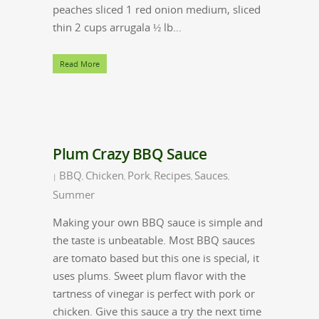
peaches sliced 1 red onion medium, sliced
thin 2 cups arrugala ½ lb…
Read More
Plum Crazy BBQ Sauce
BBQ
Chicken
Pork
Recipes
Sauces
|
,
,
,
,
,
Summer
Making your own BBQ sauce is simple and
the taste is unbeatable. Most BBQ sauces
are tomato based but this one is special, it
uses plums. Sweet plum flavor with the
tartness of vinegar is perfect with pork or
chicken. Give this sauce a try the next time